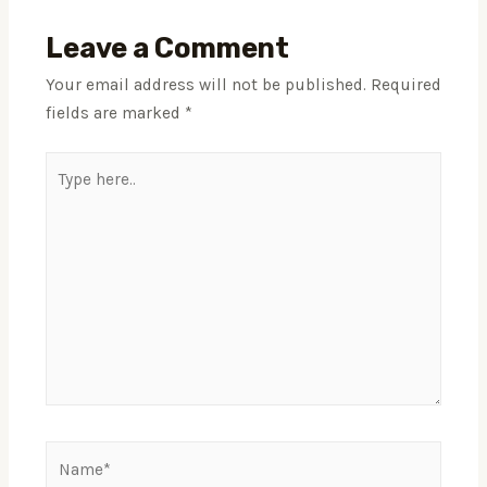
Leave a Comment
Your email address will not be published.
Required
fields are marked
*