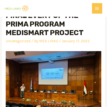
FINAL EVENT OF THE
PRIMA PROGRAM
MEDISMART PROJECT
Uncategorized
/ By
MED LINKS
/
January 17, 2023