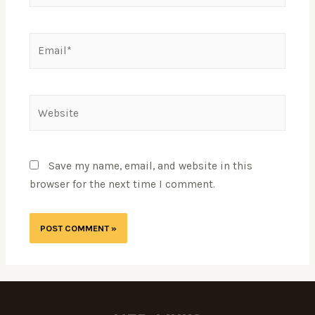
Save my name, email, and website in this
browser for the next time I comment.