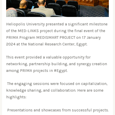
Heliopolis University presented a significant milestone
of the MED-LINKS project during the final event of the
PRIMA Program MEDISMART PROJECT on 17 January
2024 at the National Research Center, Egypt.
This event provided a valuable opportunity for
networking, partnership building, and synergy creation
among PRIMA projects in #Egypt.
The engaging sessions were focused on capitalization,
knowledge sharing, and collaboration. Here are some
highlights:
Presentations and showcases from successful projects.