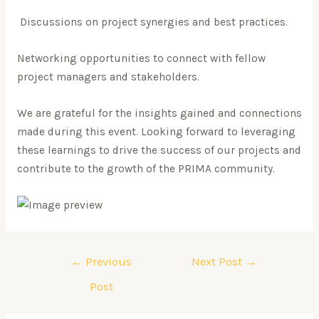
Discussions on project synergies and best practices.
Networking opportunities to connect with fellow
project managers and stakeholders.
We are grateful for the insights gained and connections
made during this event. Looking forward to leveraging
these learnings to drive the success of our projects and
contribute to the growth of the PRIMA community.
←
Previous
Next Post
→
Post