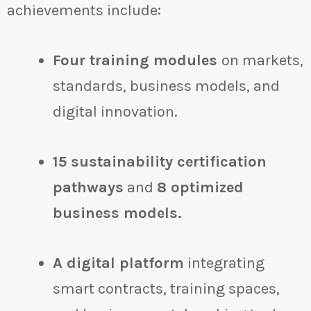
achievements include:
Four training modules
on markets,
standards, business models, and
digital innovation.
15 sustainability certification
pathways
and
8 optimized
business models.
A digital platform
integrating
smart contracts, training spaces,