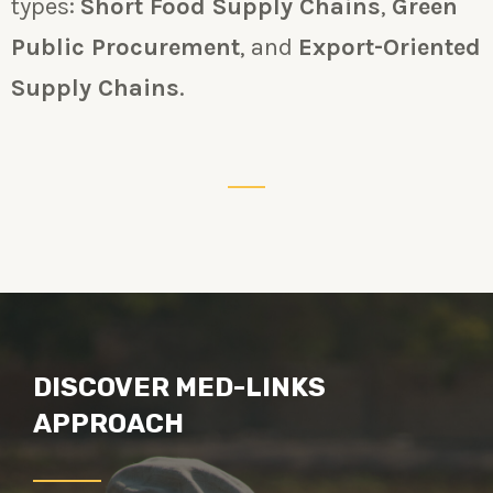
types:
Short Food Supply Chains
,
Green
Public Procurement
, and
Export-Oriented
Supply Chains
.
DISCOVER MED-LINKS
APPROACH