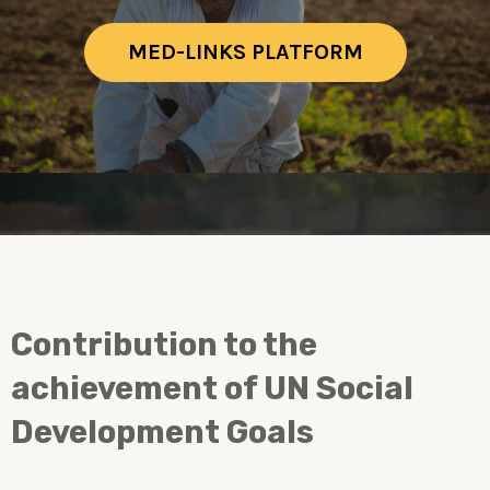
MED-LINKS PLATFORM
Contribution to the
achievement of UN Social
Development Goals ​