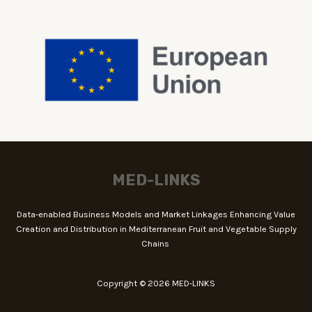
MED-LINKS
Data-enabled Business Models and Market Linkages Enhancing Value
Creation and Distribution in Mediterranean Fruit and Vegetable Supply
Chains
Copyright © 2026 MED-LINKS