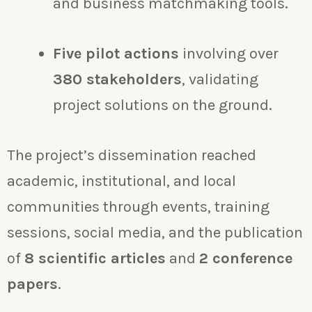
and business matchmaking tools.
Five pilot actions
involving over
380 stakeholders
, validating
project solutions on the ground.
The project’s dissemination reached
academic, institutional, and local
communities through events, training
sessions, social media, and the publication
of
8 scientific articles
and
2 conference
papers
.