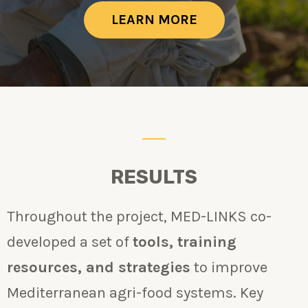
LEARN MORE
RESULTS
Throughout the project, MED-LINKS co-
developed a set of
tools, training
resources, and strategies
to improve
Mediterranean agri-food systems. Key