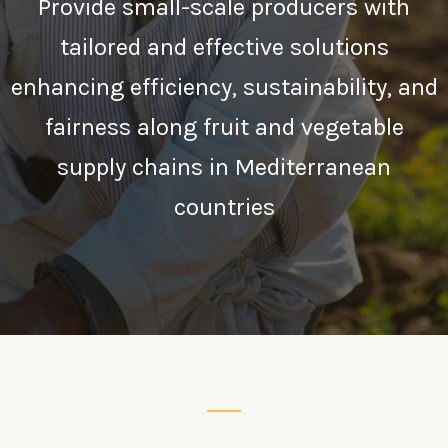
Provide small-scale producers with
tailored and effective solutions
enhancing efficiency, sustainability, and
fairness along fruit and vegetable
supply chains in Mediterranean
countries