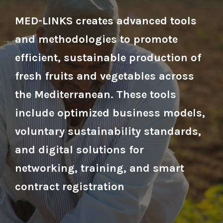
MED-LINKS creates advanced tools
and methodologies to promote
efficient, sustainable production of
fresh fruits and vegetables across
the Mediterranean. These tools
include optimized business models,
voluntary sustainability standards,
and digital solutions for
networking, training, and smart
contract registration