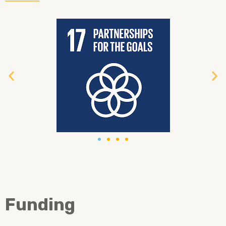
Funding