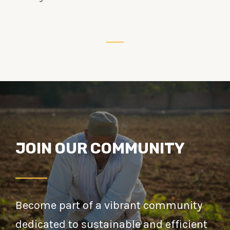
JOIN OUR COMMUNITY
Become part of a vibrant community
dedicated to sustainable and efficient