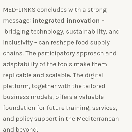
MED-LINKS concludes with a strong
message:
integrated innovation
–
bridging technology, sustainability, and
inclusivity – can reshape food supply
chains. The participatory approach and
adaptability of the tools make them
replicable and scalable. The digital
platform, together with the tailored
business models, offers a valuable
foundation for future training, services,
and policy support in the Mediterranean
and beyond.