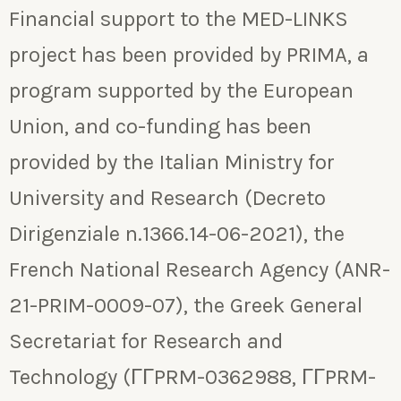
Financial support to the MED-LINKS
project has been provided by PRIMA, a
program supported by the European
Union, and co-funding has been
provided by the Italian Ministry for
University and Research (Decreto
Dirigenziale n.1366.14-06-2021), the
French National Research Agency (ANR-
21-PRIM-0009-07), the Greek General
Secretariat for Research and
Technology (ΓΓPRM-0362988, ΓΓPRM-