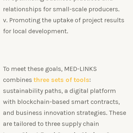
relationships for small-scale producers.
v. Promoting the uptake of project results
for local development.
To meet these goals, MED-LINKS
combines
three sets of tools
:
sustainability paths, a digital platform
with blockchain-based smart contracts,
and business innovation strategies. These
are tailored to three supply chain