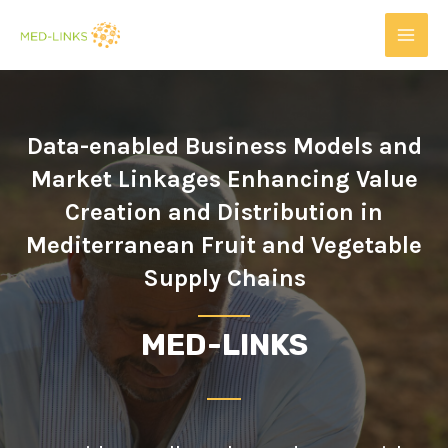
Data-enabled Business Models and
Market Linkages Enhancing Value
Creation and Distribution in
Mediterranean Fruit and Vegetable
Supply Chains
MED-LINKS