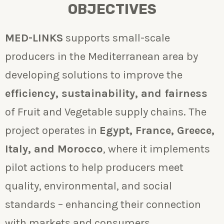
OBJECTIVES
MED-LINKS
supports small-scale
producers in the Mediterranean area by
developing solutions to improve the
efficiency, sustainability, and fairness
of Fruit and Vegetable supply chains. The
project operates in
Egypt, France, Greece,
Italy, and Morocco
, where it implements
pilot actions to help producers meet
quality, environmental, and social
standards – enhancing their connection
with markets and consumers.