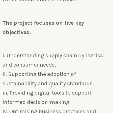
The project focuses on five key
objectives:
i. Understanding supply chain dynamics
and consumer needs.
ii. Supporting the adoption of
sustainability and quality standards.
iii. Providing digital tools to support
informed decision-making.
iv. Optimising business practices and