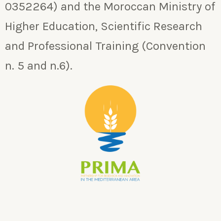
0352264) and the Moroccan Ministry of
Higher Education, Scientific Research
and Professional Training (Convention
n. 5 and n.6).