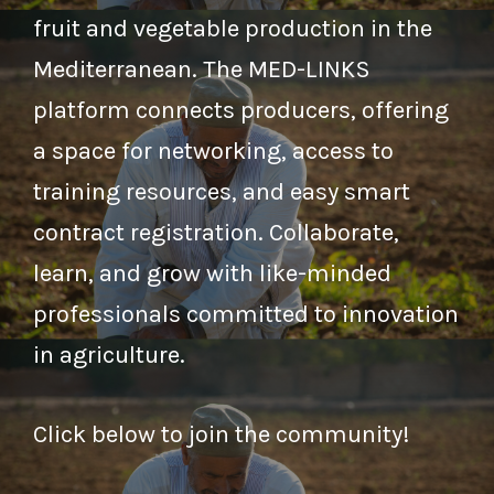
fruit and vegetable production in the
Mediterranean. The MED-LINKS
platform connects producers, offering
a space for networking, access to
training resources, and easy smart
contract registration. Collaborate,
learn, and grow with like-minded
professionals committed to innovation
in agriculture.
Click below to join the community!