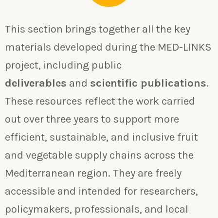
This section brings together all the key
materials developed during the MED-LINKS
project, including public
deliverables
and
scientific publications
.
These resources reflect the work carried
out over three years to support more
efficient, sustainable, and inclusive fruit
and vegetable supply chains across the
Mediterranean region. They are freely
accessible and intended for researchers,
policymakers, professionals, and local