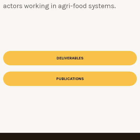
actors working in agri-food systems.
DELIVERABLES
PUBLICATIONS