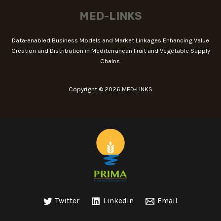
MED-LINKS
Data-enabled Business Models and Market Linkages Enhancing Value
Creation and Distribution in Mediterranean Fruit and Vegetable Supply
Chains
Copyright © 2026 MED-LINKS
Twitter
Linkedin
Email