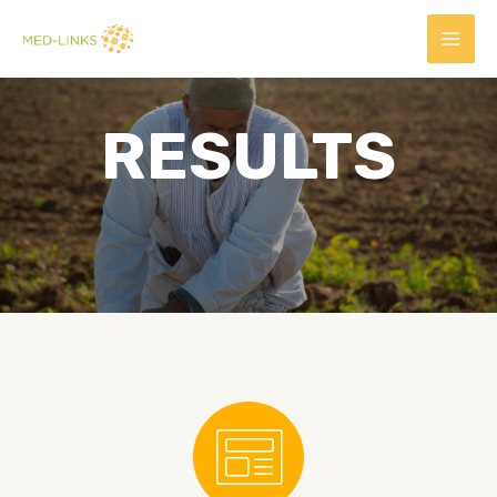
RESULTS