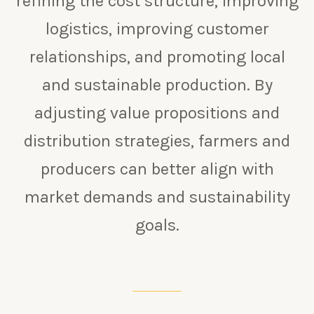
refining the cost structure, improving
logistics, improving customer
relationships, and promoting local
and sustainable production. By
adjusting value propositions and
distribution strategies, farmers and
producers can better align with
market demands and sustainability
goals.