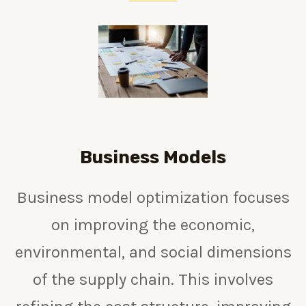
Business Models
Business model optimization focuses
on improving the economic,
environmental, and social dimensions
of the supply chain. This involves