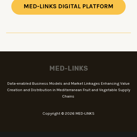
MED-LINKS DIGITAL PLATFORM
MED-LINKS
Data-enabled Business Models and Market Linkages Enhancing Value
Creation and Distribution in Mediterranean Fruit and Vegetable Supply
Chains
Copyright © 2026 MED-LINKS