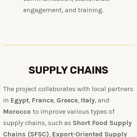
engagement, and training.
SUPPLY CHAINS
The project collaborates with local partners
in
Egypt
,
France
,
Greece
,
Italy
, and
Morocco
to improve various types of
supply chains, such as
Short Food Supply
Chains (SFSC)
,
Export-Oriented Supply