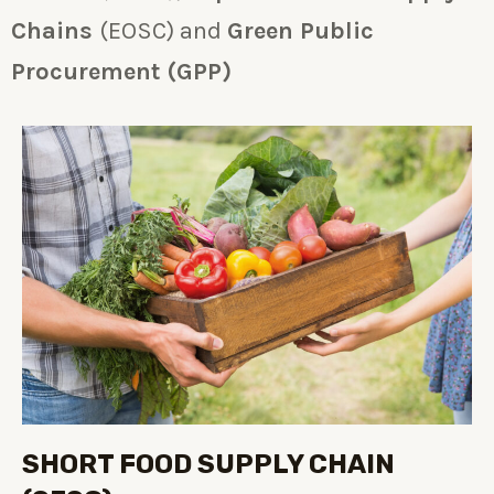
Chains
(EOSC) and
Green Public
Procurement (GPP)
SHORT FOOD SUPPLY CHAIN