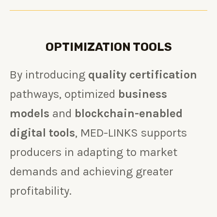
OPTIMIZATION TOOLS
By introducing
quality certification
pathways, optimized
business
models
and
blockchain-enabled
digital tools
, MED-LINKS supports
producers in adapting to market
demands and achieving greater
profitability.