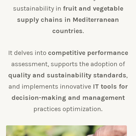
sustainability in
fruit and vegetable
supply chains in Mediterranean
countries
.
It delves into
competitive performance
assessment, supports the adoption of
quality and sustainability standards
,
and implements innovative
IT tools for
decision-making and management
practices optimization.