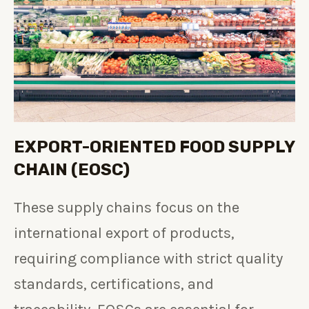
EXPORT-ORIENTED FOOD SUPPLY
CHAIN (EOSC)
These supply chains focus on the
international export of products,
requiring compliance with strict quality
standards, certifications, and