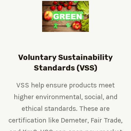
Voluntary Sustainability
Standards (VSS)
VSS help ensure products meet
higher environmental, social, and
ethical standards. These are
certification like Demeter,
Fair Trade,