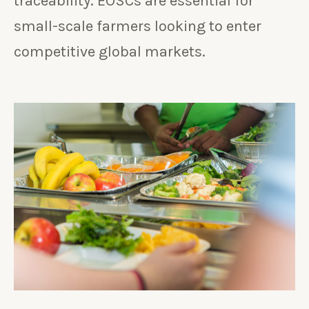
traceability. EOSCs are essential for
small-scale farmers looking to enter
competitive global markets.