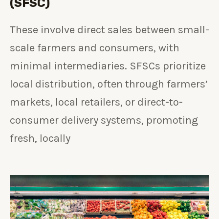
(SFSC)
These involve direct sales between small-
scale farmers and consumers, with
minimal intermediaries. SFSCs prioritize
local distribution, often through farmers’
markets, local retailers, or direct-to-
consumer delivery systems, promoting
fresh, locally