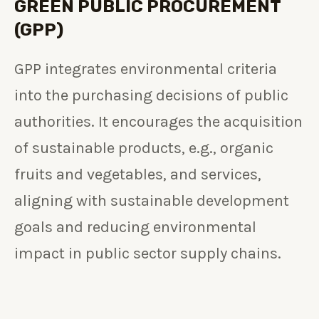
GREEN PUBLIC PROCUREMENT
(GPP)
GPP integrates environmental criteria
into the purchasing decisions of public
authorities. It encourages the acquisition
of sustainable products, e.g., organic
fruits and vegetables, and services,
aligning with sustainable development
goals and reducing environmental
impact in public sector supply chains.