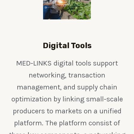
Digital Tools
MED-LINKS digital tools support
networking, transaction
management, and supply chain
optimization by linking small-scale
producers to markets on a unified
platform. The platform consist of