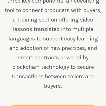
three key components: a networking
tool to connect producers with buyers,
a training section offering video
lessons translated into multiple
languages to support easy learning
and adoption of new practices, and
smart contracts powered by
blockchain technology to secure
transactions between sellers and
buyers.