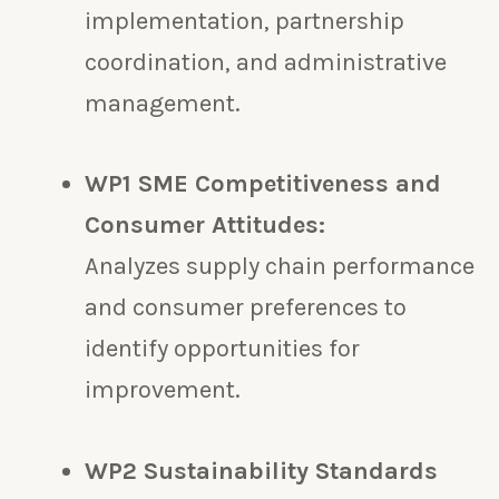
implementation, partnership
coordination, and administrative
management.
WP1 SME Competitiveness and
Consumer Attitudes:
Analyzes supply chain performance
and consumer preferences to
identify opportunities for
improvement.
WP2 Sustainability Standards