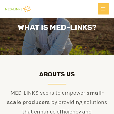
WHAT IS MED-LINKS?
ABOUTS US
MED-LINKS seeks to empower
small-
scale producers
by providing solutions
that enhance efficiency and