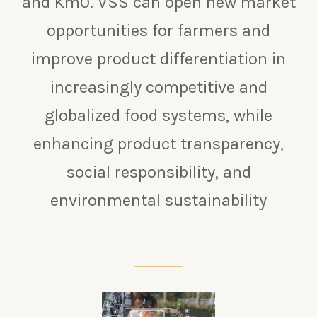
and Km0.
VSS can open new market
opportunities for farmers and
improve product differentiation in
increasingly competitive and
globalized food systems, while
enhancing product transparency,
social responsibility, and
environmental sustainability