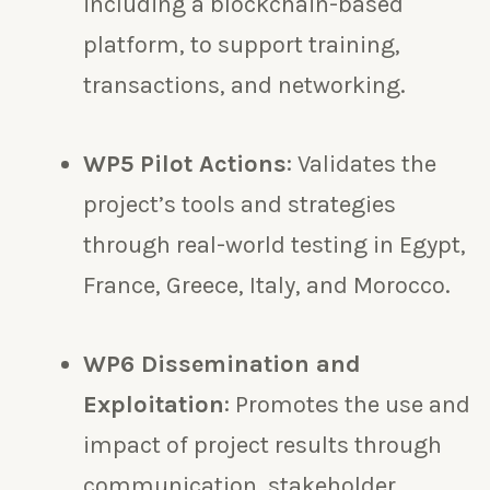
including a blockchain-based
platform, to support training,
transactions, and networking.
WP5 Pilot Actions
: Validates the
project’s tools and strategies
through real-world testing in Egypt,
France, Greece, Italy, and Morocco.
WP6 Dissemination and
Exploitation
: Promotes the use and
impact of project results through
communication, stakeholder