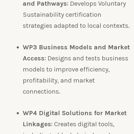
and Pathways
: Develops Voluntary
Sustainability certification
strategies adapted to local contexts.
WP3 Business Models and Market
Access
: Designs and tests business
models to improve efficiency,
profitability, and market
connections.
WP4 Digital Solutions for Market
Linkages
: Creates digital tools,