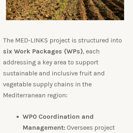
The MED-LINKS project is structured into
six Work Packages (WPs)
, each
addressing a key area to support
sustainable and inclusive fruit and
vegetable supply chains in the
Mediterranean region:
WP0 Coordination and
Management:
Oversees project